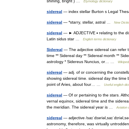
shining, bright ) …
Etymology dictionary
sidereal
— index stellar Burton s Legal The
sidereal
— *starry, stellar, astral …
New Dicti
sidereal
— ► ADJECTIVE ▪ relating to the dist
Latin sidus star …
English terms dictionary
Sidereal
— The adjective sidereal can refer t
time ** Sidereal day ** Sidereal month ** Sider
astrology * Sidereus Nuncius, or… …
Wikiped
sidereal
— adj. of or concerning the constella
showing sidereal time. sidereal day the time b
point of Aries, about four… …
Useful english dic
sidereal
— Of or pertaining to the stars. Altho
vernal equinox, sidereal time and the siderea
the meridian. The sidereal year is …
Aviation 
sidereal
— adjective /saɪˈdɪəriəl,saɪˈdɪriəl,səˈ
astronomy, therefore, was virtually untrodden