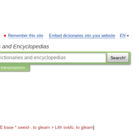
Remember this site
Embed dictionaries into your website
EN
s and Encyclopedias
Search!
Interpretations
IE
base
*
sweid
-
,
to
gleam
>
Lith
svid
ù
,
to
gleam
]