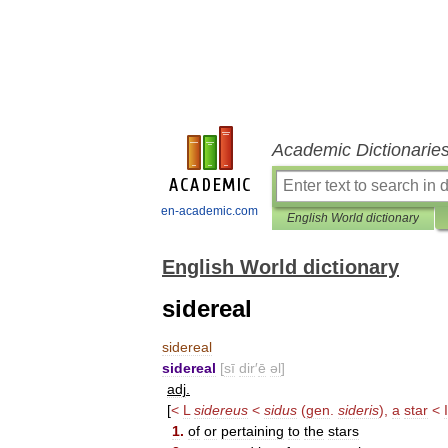
Academic Dictionarie
en-academic.com
English World dictionary
English World dictionary
sidereal
sidereal
sidereal
[
sī
dir
′
ē
əl
]
adj
.
[
<
L
sidereus
<
sidus
(
gen
.
sideris
),
a
star
<
1
.
of
or
pertaining
to
the
stars