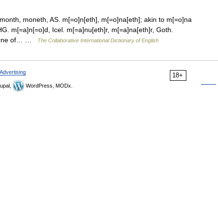
onth, moneth, AS. m[=o]n[eth], m[=o]na[eth]; akin to m[=o]na
 m[=a]n[=o]d, Icel. m[=a]nu[eth]r, m[=a]na[eth]r, Goth.
.] One of… …
The Collaborative International Dictionary of English
Advertising
18+
upal,
WordPress, MODx.