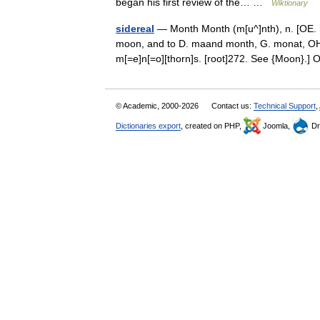
began his first review of the… …
Wiktionary
sidereal
— Month Month (m[u^]nth), n. [OE. m
moon, and to D. maand month, G. monat, OHG.
m[=e]n[=o][thorn]s. [root]272. See {Moon}
© Academic, 2000-2026
Contact us:
Technical Support
,
Dictionaries export
, created on PHP,
Joomla,
Dr