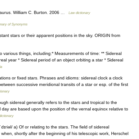
saurus. William C. Burton. 2006 …
Law dictionary
onary of Synonyms
ant stars or their apparent positions in the sky. ORIGIN from
o various things, including:* Measurements of time: ** Sidereal
eal year * Sidereal period of an object orbiting a star * Sidereal
ia
tions or fixed stars. Phrases and idioms: sidereal clock a clock
etween successive meridional transits of a star or esp. of the first
tionary
ugh sidereal generally refers to the stars and tropical to the
l day are based upon the position of the vernal equinox relative to
dictionary
dɪriəl/ a) Of or relating to the stars. The field of sidereal
 when, shortly after the beginning of his telescopic work, Herschel