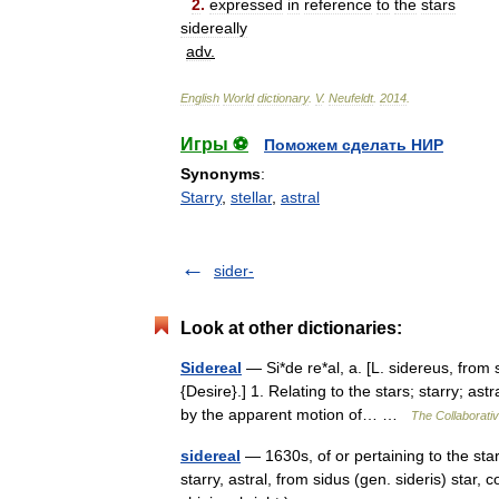
2
.
expressed
in
reference
to
the
stars
sidereally
adv
.
English
World
dictionary
.
V
.
Neufeldt
.
2014
.
Игры ⚽
Поможем сделать НИР
Synonyms
:
Starry
,
stellar
,
astral
sider-
Look at other dictionaries:
Sidereal
— Si*de re*al, a. [L. sidereus, from si
{Desire}.] 1. Relating to the stars; starry; a
by the apparent motion of… …
The Collaborativ
sidereal
— 1630s, of or pertaining to the stars
starry, astral, from sidus (gen. sideris) star, 