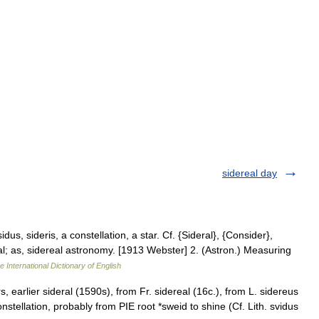
sidereal day
dus, sideris, a constellation, a star. Cf. {Sideral}, {Consider},
stral; as, sidereal astronomy. [1913 Webster] 2. (Astron.) Measuring
e International Dictionary of English
, earlier sideral (1590s), from Fr. sidereal (16c.), from L. sidereus
constellation, probably from PIE root *sweid to shine (Cf. Lith. svidus